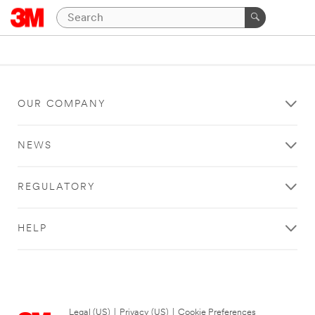
OUR COMPANY
NEWS
REGULATORY
HELP
Legal (US)
|
Privacy (US)
|
Cookie Preferences