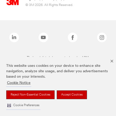
© 3M 2026. All Rights Reserved.
The brands listed above are trademarks of 3M.
This website uses cookies on your device to enhance site
navigation, analyze site usage, and deliver you advertisements
based on your interests.
Cookie Notice
Reject Non-Essential Cookies
Accept Cookies
Cookie Preferences