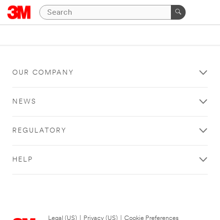
OUR COMPANY
NEWS
REGULATORY
HELP
Legal (US)
|
Privacy (US)
|
Cookie Preferences