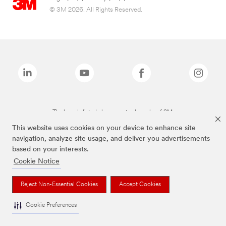
© 3M 2026. All Rights Reserved.
The brands listed above are trademarks of 3M.
This website uses cookies on your device to enhance site
navigation, analyze site usage, and deliver you advertisements
based on your interests.
Cookie Notice
Reject Non-Essential Cookies
Accept Cookies
Cookie Preferences