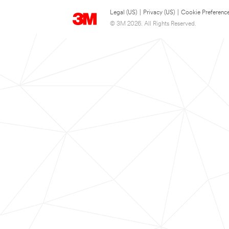
Legal (US)
|
Privacy (US)
|
Cookie Preferenc
© 3M 2026. All Rights Reserved.