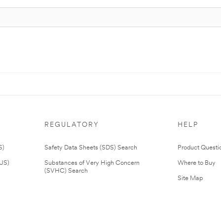
REGULATORY
HELP
S)
Safety Data Sheets (SDS) Search
Product Questi
(US)
Substances of Very High Concern
Where to Buy
(SVHC) Search
Site Map