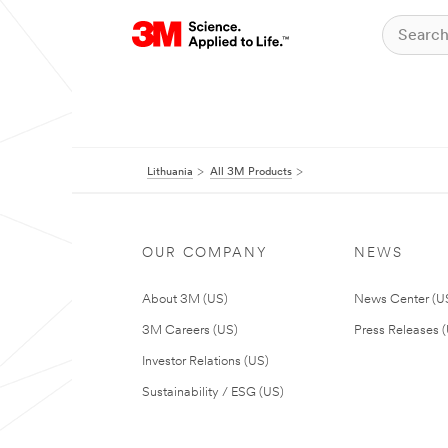
Lithuania
All 3M Products
OUR COMPANY
NEWS
About 3M (US)
News Center (U
3M Careers (US)
Press Releases 
Investor Relations (US)
Sustainability / ESG (US)