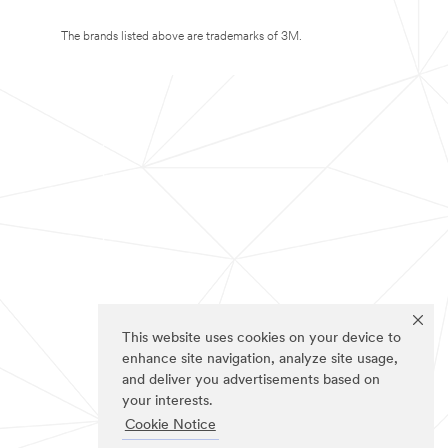
The brands listed above are trademarks of 3M.
This website uses cookies on your device to
enhance site navigation, analyze site usage,
and deliver you advertisements based on
your interests.
Cookie Notice