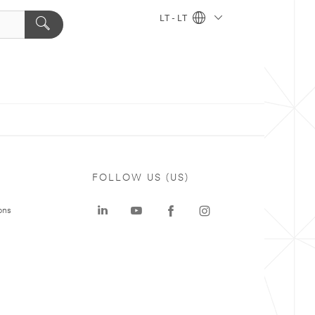
LT - LT
FOLLOW US (US)
ons