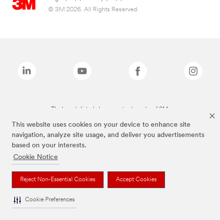
© 3M 2026. All Rights Reserved.
The brands listed above are trademarks of 3M.
This website uses cookies on your device to enhance site
navigation, analyze site usage, and deliver you advertisements
based on your interests.
Cookie Notice
Reject Non-Essential Cookies
Accept Cookies
Cookie Preferences