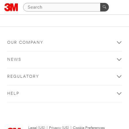
OUR COMPANY
NEWS
REGULATORY
HELP
Legal (US)
|
Privacy (US)
|
Cookie Preferences