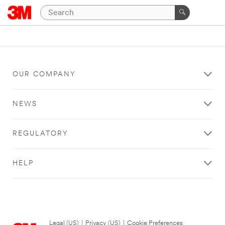
OUR COMPANY
NEWS
REGULATORY
HELP
Legal (US)
|
Privacy (US)
|
Cookie Preferences