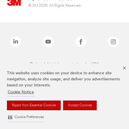
© 3M 2026. All Rights Reserved.
The brands listed above are trademarks of 3M.
This website uses cookies on your device to enhance site
navigation, analyze site usage, and deliver you advertisements
based on your interests.
Cookie Notice
Reject Non-Essential Cookies
Accept Cookies
Cookie Preferences