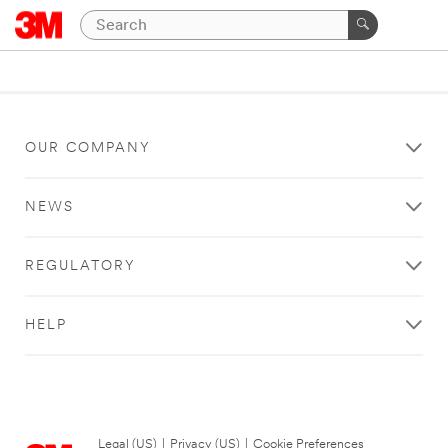
OUR COMPANY
NEWS
REGULATORY
HELP
Legal (US)
|
Privacy (US)
|
Cookie Preferences