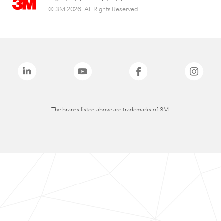
© 3M 2026. All Rights Reserved.
The brands listed above are trademarks of 3M.