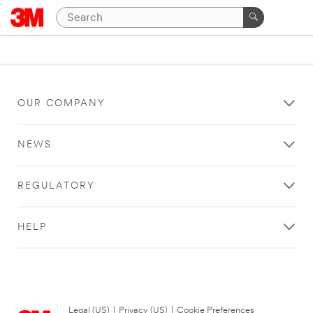
OUR COMPANY
NEWS
REGULATORY
HELP
Legal (US)
|
Privacy (US)
|
Cookie Preferences