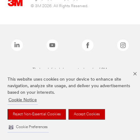
© 3M 2026. All Rights Reserved.
The brands listed above are trademarks of 3M.
This website uses cookies on your device to enhance site
navigation, analyze site usage, and deliver you advertisements
based on your interests.
Cookie Notice
Reject Non-Essential Cookies
Accept Cookies
Cookie Preferences