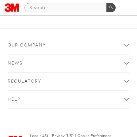
OUR COMPANY
NEWS
REGULATORY
HELP
Legal (US)
|
Privacy (US)
|
Cookie Preferences