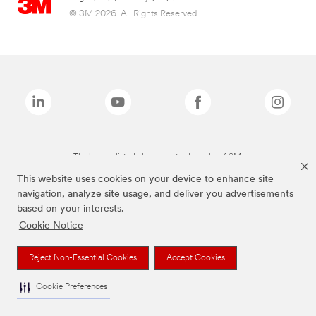
© 3M 2026. All Rights Reserved.
The brands listed above are trademarks of 3M.
This website uses cookies on your device to enhance site
navigation, analyze site usage, and deliver you advertisements
based on your interests.
Cookie Notice
Reject Non-Essential Cookies
Accept Cookies
Cookie Preferences