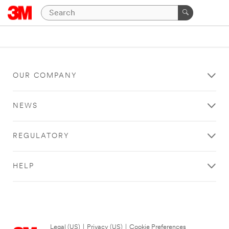
OUR COMPANY
NEWS
REGULATORY
HELP
Legal (US)
|
Privacy (US)
|
Cookie Preferences