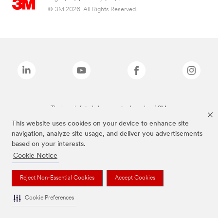
© 3M 2026. All Rights Reserved.
The brands listed above are trademarks of 3M.
This website uses cookies on your device to enhance site
navigation, analyze site usage, and deliver you advertisements
based on your interests.
Cookie Notice
Reject Non-Essential Cookies
Accept Cookies
Cookie Preferences