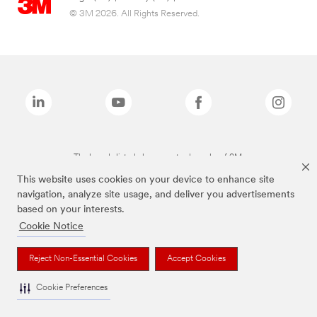
© 3M 2026. All Rights Reserved.
The brands listed above are trademarks of 3M.
This website uses cookies on your device to enhance site
navigation, analyze site usage, and deliver you advertisements
based on your interests.
Cookie Notice
Reject Non-Essential Cookies
Accept Cookies
Cookie Preferences