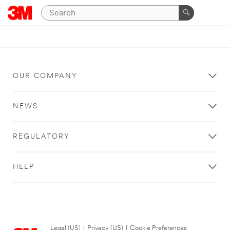
OUR COMPANY
NEWS
REGULATORY
HELP
Legal (US)
|
Privacy (US)
|
Cookie Preferences