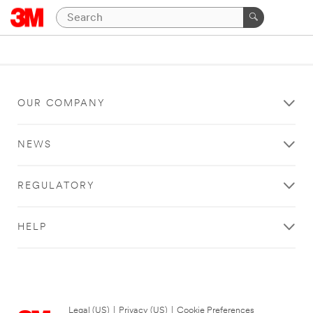
OUR COMPANY
NEWS
REGULATORY
HELP
Legal (US)
|
Privacy (US)
|
Cookie Preferences