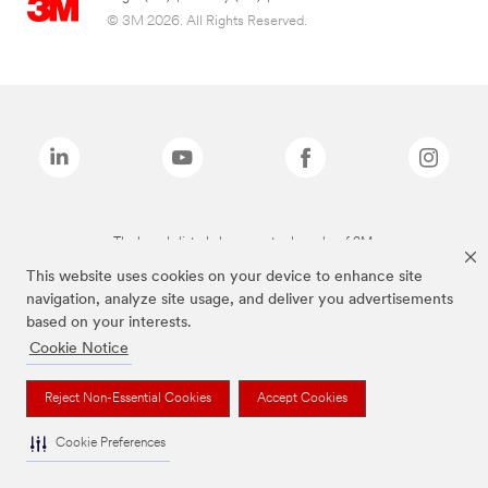
© 3M 2026. All Rights Reserved.
The brands listed above are trademarks of 3M.
This website uses cookies on your device to enhance site
navigation, analyze site usage, and deliver you advertisements
based on your interests.
Cookie Notice
Reject Non-Essential Cookies
Accept Cookies
Cookie Preferences