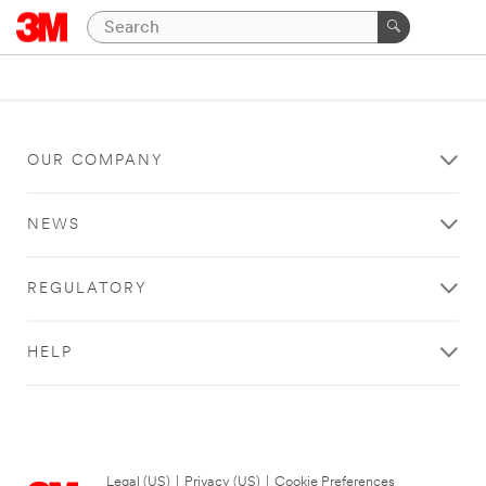
OUR COMPANY
NEWS
REGULATORY
HELP
Legal (US)
|
Privacy (US)
|
Cookie Preferences