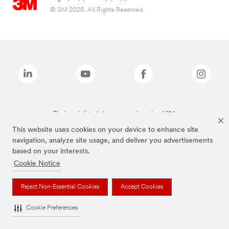
© 3M 2026. All Rights Reserved.
The brands listed above are trademarks of 3M.
This website uses cookies on your device to enhance site
navigation, analyze site usage, and deliver you advertisements
based on your interests.
Cookie Notice
Reject Non-Essential Cookies
Accept Cookies
Cookie Preferences