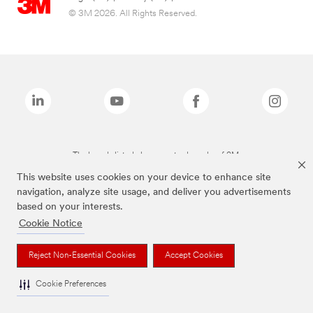
© 3M 2026. All Rights Reserved.
The brands listed above are trademarks of 3M.
This website uses cookies on your device to enhance site
navigation, analyze site usage, and deliver you advertisements
based on your interests.
Cookie Notice
Reject Non-Essential Cookies
Accept Cookies
Cookie Preferences