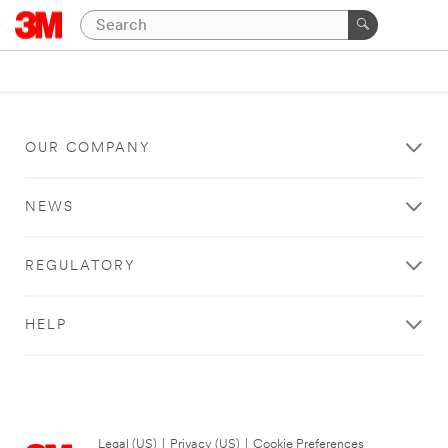
OUR COMPANY
NEWS
REGULATORY
HELP
Legal (US)
|
Privacy (US)
|
Cookie Preferences