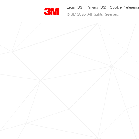
Legal (US)
|
Privacy (US)
|
Cookie Preferenc
© 3M 2026. All Rights Reserved.