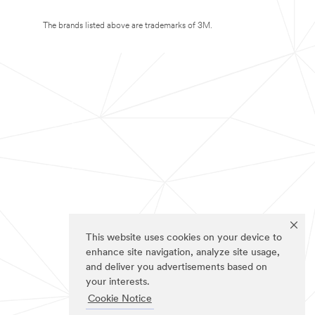
The brands listed above are trademarks of 3M.
This website uses cookies on your device to
enhance site navigation, analyze site usage,
and deliver you advertisements based on
your interests.
Cookie Notice