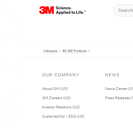
Lithuania
All 3M Products
OUR COMPANY
NEWS
About 3M (US)
News Center (U
3M Careers (US)
Press Releases 
Investor Relations (US)
Sustainability / ESG (US)