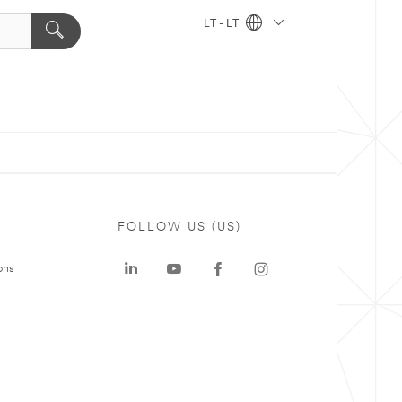
LT - LT
FOLLOW US (US)
ons