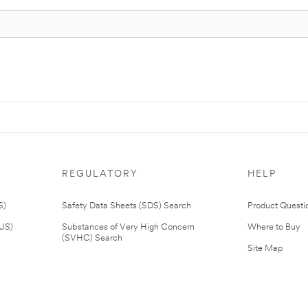
REGULATORY
HELP
S)
Safety Data Sheets (SDS) Search
Product Questi
(US)
Substances of Very High Concern
Where to Buy
(SVHC) Search
Site Map