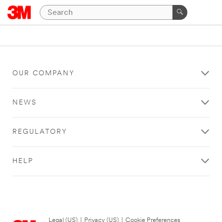
OUR COMPANY
NEWS
REGULATORY
HELP
Legal (US)
|
Privacy (US)
|
Cookie Preferences