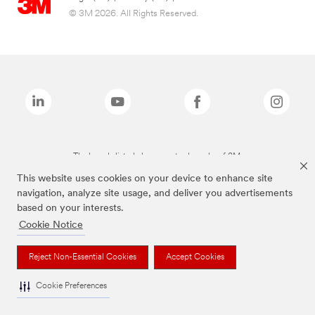
© 3M 2026. All Rights Reserved.
The brands listed above are trademarks of 3M.
This website uses cookies on your device to enhance site
navigation, analyze site usage, and deliver you advertisements
based on your interests.
Cookie Notice
Reject Non-Essential Cookies
Accept Cookies
Cookie Preferences