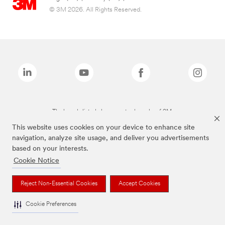
© 3M 2026. All Rights Reserved.
The brands listed above are trademarks of 3M.
This website uses cookies on your device to enhance site
navigation, analyze site usage, and deliver you advertisements
based on your interests.
Cookie Notice
Reject Non-Essential Cookies
Accept Cookies
Cookie Preferences