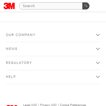
OUR COMPANY
NEWS
REGULATORY
HELP
Legal (US)
|
Privacy (US)
|
Cookie Preferences