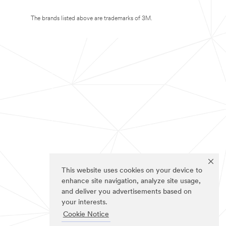
The brands listed above are trademarks of 3M.
This website uses cookies on your device to
enhance site navigation, analyze site usage,
and deliver you advertisements based on
your interests.
Cookie Notice