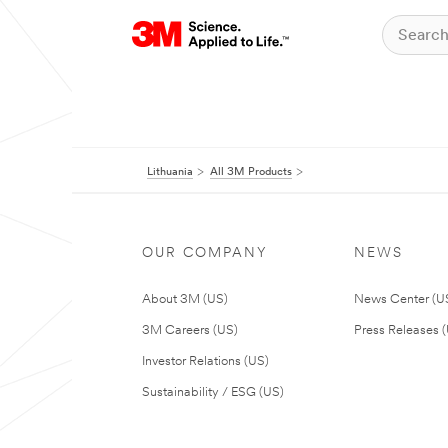
Lithuania
All 3M Products
OUR COMPANY
NEWS
About 3M (US)
News Center (U
3M Careers (US)
Press Releases 
Investor Relations (US)
Sustainability / ESG (US)