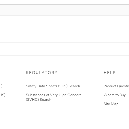
REGULATORY
HELP
S)
Safety Data Sheets (SDS) Search
Product Questi
(US)
Substances of Very High Concern
Where to Buy
(SVHC) Search
Site Map