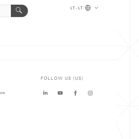
LT - LT
FOLLOW US (US)
ons