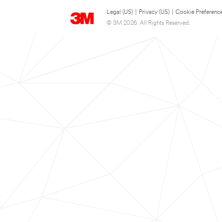
Legal (US)
|
Privacy (US)
|
Cookie Preferenc
© 3M 2026. All Rights Reserved.