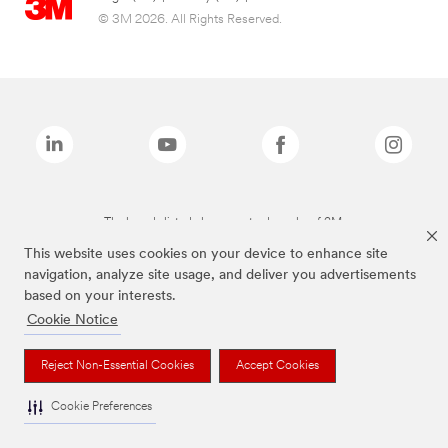
© 3M 2026. All Rights Reserved.
The brands listed above are trademarks of 3M.
This website uses cookies on your device to enhance site
navigation, analyze site usage, and deliver you advertisements
based on your interests.
Cookie Notice
Reject Non-Essential Cookies
Accept Cookies
Cookie Preferences