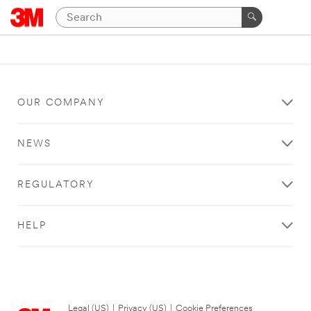
OUR COMPANY
NEWS
REGULATORY
HELP
Legal (US)
|
Privacy (US)
|
Cookie Preferences