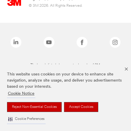
© 3M 2026. All Rights Reserved.
The brands listed above are trademarks of 3M.
This website uses cookies on your device to enhance site
navigation, analyze site usage, and deliver you advertisements
based on your interests.
Cookie Notice
Reject Non-Essential Cookies
Accept Cookies
Cookie Preferences