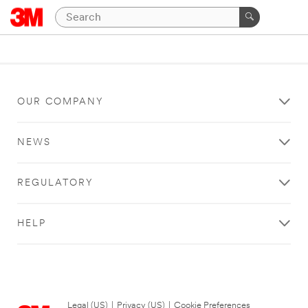
OUR COMPANY
NEWS
REGULATORY
HELP
Legal (US)
|
Privacy (US)
|
Cookie Preferences