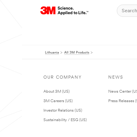
Lithuania
All 3M Products
OUR COMPANY
NEWS
About 3M (US)
News Center (U
3M Careers (US)
Press Releases 
Investor Relations (US)
Sustainability / ESG (US)