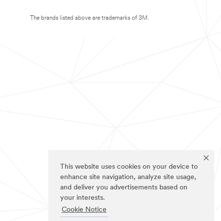
The brands listed above are trademarks of 3M.
This website uses cookies on your device to
enhance site navigation, analyze site usage,
and deliver you advertisements based on
your interests.
Cookie Notice