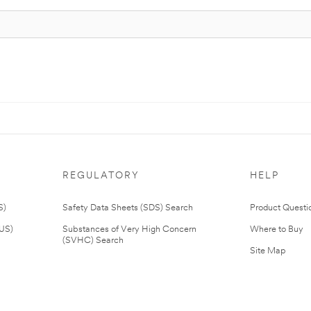
REGULATORY
HELP
S)
Safety Data Sheets (SDS) Search
Product Questi
(US)
Substances of Very High Concern
Where to Buy
(SVHC) Search
Site Map