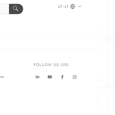
LT - LT
FOLLOW US (US)
ons