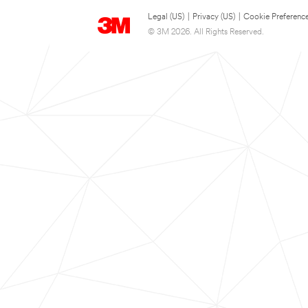
Legal (US)
|
Privacy (US)
|
Cookie Preferenc
© 3M 2026. All Rights Reserved.