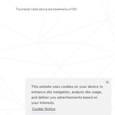
The brands listed above are trademarks of 3M.
This website uses cookies on your device to
enhance site navigation, analyze site usage,
and deliver you advertisements based on
your interests.
Cookie Notice