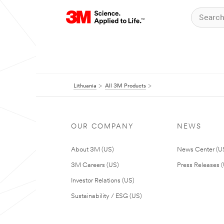
Lithuania
All 3M Products
OUR COMPANY
NEWS
About 3M (US)
News Center (U
3M Careers (US)
Press Releases 
Investor Relations (US)
Sustainability / ESG (US)