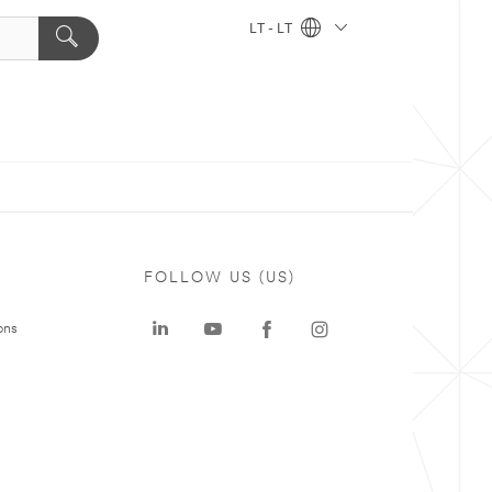
LT - LT
FOLLOW US (US)
ons