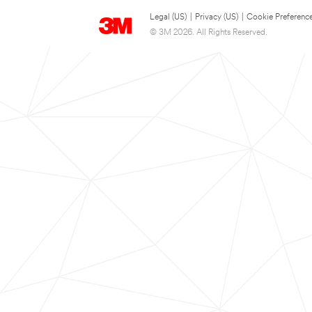
Legal (US)
|
Privacy (US)
|
Cookie Preferenc
© 3M 2026. All Rights Reserved.