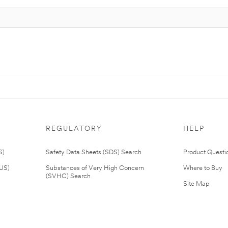
REGULATORY
HELP
S)
Safety Data Sheets (SDS) Search
Product Questi
(US)
Substances of Very High Concern
Where to Buy
(SVHC) Search
Site Map