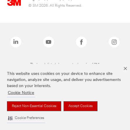
© 3M 2026. All Rights Reserved.
The brands listed above are trademarks of 3M.
This website uses cookies on your device to enhance site
navigation, analyze site usage, and deliver you advertisements
based on your interests.
Cookie Notice
Reject Non-Essential Cookies
Accept Cookies
Cookie Preferences