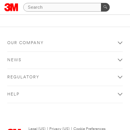
OUR COMPANY
NEWS
REGULATORY
HELP
Legal (US)
|
Privacy (US)
|
Cookie Preferences