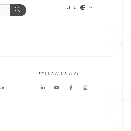
LT - LT
FOLLOW US (US)
ons