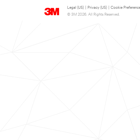
Legal (US)
|
Privacy (US)
|
Cookie Preferenc
© 3M 2026. All Rights Reserved.