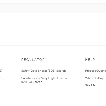
REGULATORY
HELP
S)
Safety Data Sheets (SDS) Search
Product Questi
(US)
Substances of Very High Concern
Where to Buy
(SVHC) Search
Site Map