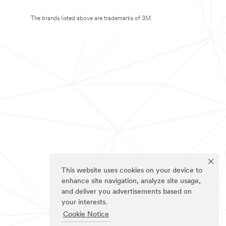
The brands listed above are trademarks of 3M.
This website uses cookies on your device to
enhance site navigation, analyze site usage,
and deliver you advertisements based on
your interests.
Cookie Notice