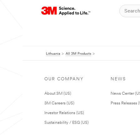
Lithuania
All 3M Products
OUR COMPANY
NEWS
About 3M (US)
News Center (U
3M Careers (US)
Press Releases 
Investor Relations (US)
Sustainability / ESG (US)