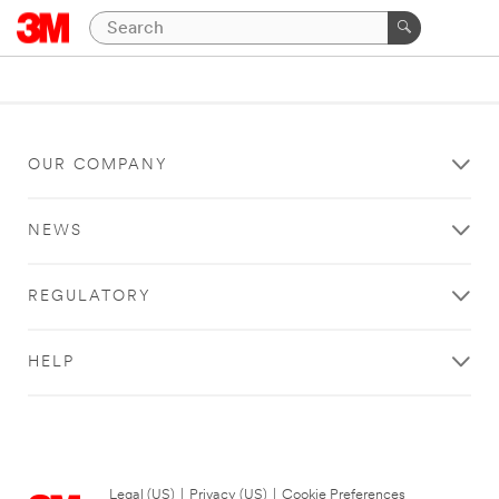
OUR COMPANY
NEWS
REGULATORY
HELP
Legal (US)
|
Privacy (US)
|
Cookie Preferences