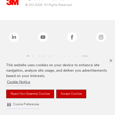
© 3M 2026. All Rights Reserved.
The brands listed above are trademarks of 3M.
This website uses cookies on your device to enhance site
navigation, analyze site usage, and deliver you advertisements
based on your interests.
Cookie Notice
Reject Non-Essential Cookies
Accept Cookies
Cookie Preferences