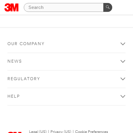
OUR COMPANY
NEWS
REGULATORY
HELP
Legal (US)
|
Privacy (US)
|
Cookie Preferences