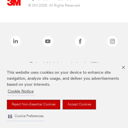
© 3M 2026. All Rights Reserved.
The brands listed above are trademarks of 3M.
This website uses cookies on your device to enhance site
navigation, analyze site usage, and deliver you advertisements
based on your interests.
Cookie Notice
Reject Non-Essential Cookies
Accept Cookies
Cookie Preferences