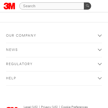
OUR COMPANY
NEWS
REGULATORY
HELP
Legal (US)
|
Privacy (US)
|
Cookie Preferences