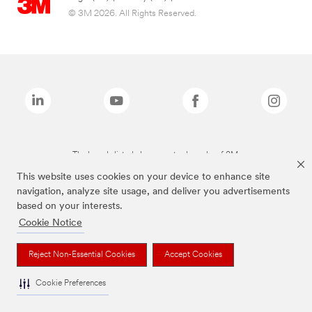
© 3M 2026. All Rights Reserved.
The brands listed above are trademarks of 3M.
This website uses cookies on your device to enhance site
navigation, analyze site usage, and deliver you advertisements
based on your interests.
Cookie Notice
Reject Non-Essential Cookies
Accept Cookies
Cookie Preferences