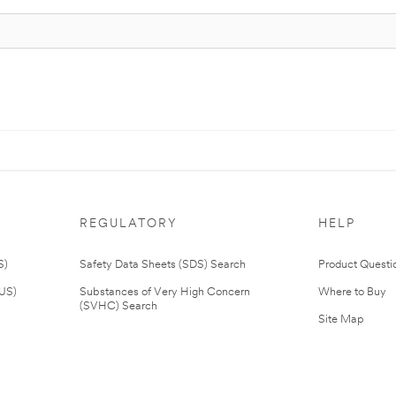
REGULATORY
HELP
S)
Safety Data Sheets (SDS) Search
Product Questi
(US)
Substances of Very High Concern
Where to Buy
(SVHC) Search
Site Map