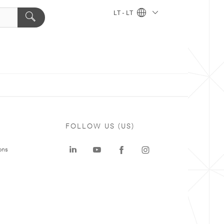
LT - LT
FOLLOW US (US)
ons