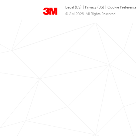
Legal (US)
|
Privacy (US)
|
Cookie Preferenc
© 3M 2026. All Rights Reserved.