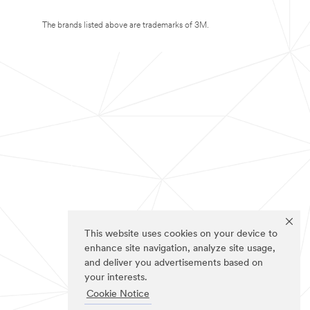
The brands listed above are trademarks of 3M.
This website uses cookies on your device to
enhance site navigation, analyze site usage,
and deliver you advertisements based on
your interests.
Cookie Notice