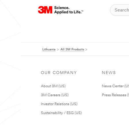
Lithuania
All 3M Products
OUR COMPANY
NEWS
About 3M (US)
News Center (U
3M Careers (US)
Press Releases 
Investor Relations (US)
Sustainability / ESG (US)