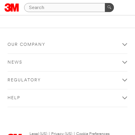
OUR COMPANY
NEWS
REGULATORY
HELP
Legal (US)
|
Privacy (US)
|
Cookie Preferences