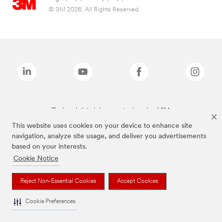
© 3M 2026. All Rights Reserved.
The brands listed above are trademarks of 3M.
This website uses cookies on your device to enhance site
navigation, analyze site usage, and deliver you advertisements
based on your interests.
Cookie Notice
Reject Non-Essential Cookies
Accept Cookies
Cookie Preferences