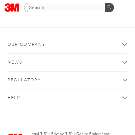
OUR COMPANY
NEWS
REGULATORY
HELP
Legal (US)
|
Privacy (US)
|
Cookie Preferences