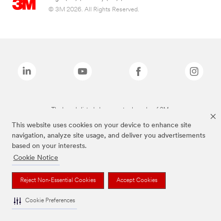
© 3M 2026. All Rights Reserved.
The brands listed above are trademarks of 3M.
This website uses cookies on your device to enhance site
navigation, analyze site usage, and deliver you advertisements
based on your interests.
Cookie Notice
Reject Non-Essential Cookies
Accept Cookies
Cookie Preferences