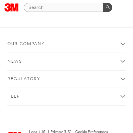
OUR COMPANY
NEWS
REGULATORY
HELP
Legal (US)
|
Privacy (US)
|
Cookie Preferences