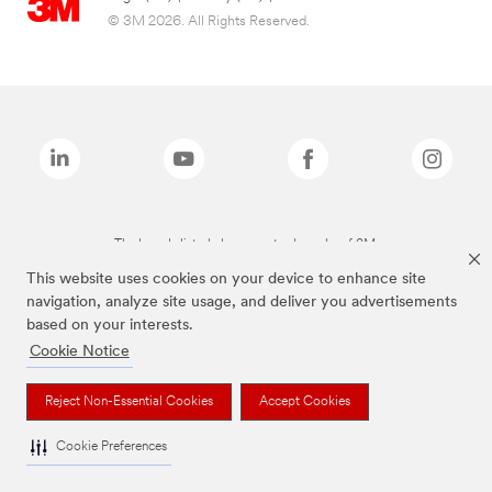
© 3M 2026. All Rights Reserved.
The brands listed above are trademarks of 3M.
This website uses cookies on your device to enhance site
navigation, analyze site usage, and deliver you advertisements
based on your interests.
Cookie Notice
Reject Non-Essential Cookies
Accept Cookies
Cookie Preferences