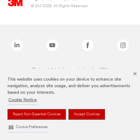
© 3M 2026. All Rights Reserved.
The brands listed above are trademarks of 3M.
This website uses cookies on your device to enhance site
navigation, analyze site usage, and deliver you advertisements
based on your interests.
Cookie Notice
Reject Non-Essential Cookies
Accept Cookies
Cookie Preferences