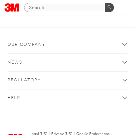
OUR COMPANY
NEWS
REGULATORY
HELP
Legal (US)
|
Privacy (US)
|
Cookie Preferences