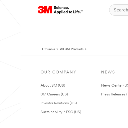
Lithuania
All 3M Products
OUR COMPANY
NEWS
About 3M (US)
News Center (U
3M Careers (US)
Press Releases 
Investor Relations (US)
Sustainability / ESG (US)