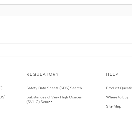
REGULATORY
HELP
S)
Safety Data Sheets (SDS) Search
Product Questi
(US)
Substances of Very High Concern
Where to Buy
(SVHC) Search
Site Map