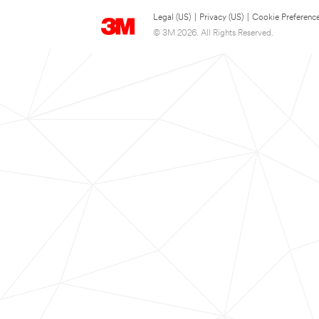
Legal (US)
|
Privacy (US)
|
Cookie Preferenc
© 3M 2026. All Rights Reserved.