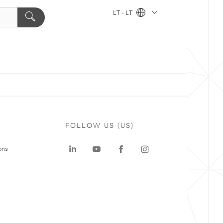
LT - LT
FOLLOW US (US)
ons