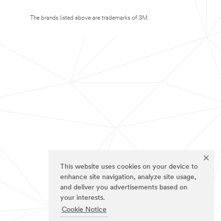
The brands listed above are trademarks of 3M.
This website uses cookies on your device to
enhance site navigation, analyze site usage,
and deliver you advertisements based on
your interests.
Cookie Notice