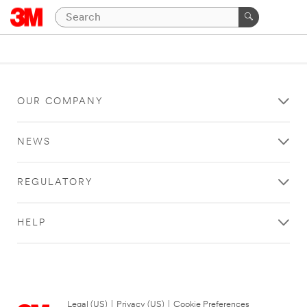
OUR COMPANY
NEWS
REGULATORY
HELP
Legal (US)
|
Privacy (US)
|
Cookie Preferences