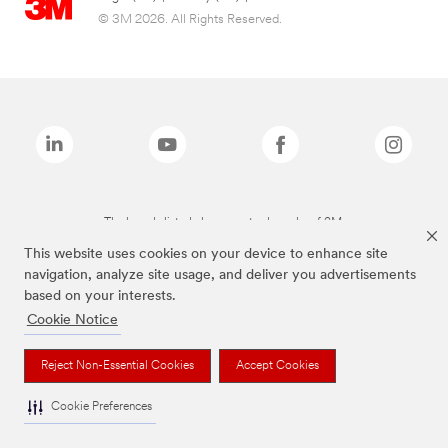
© 3M 2026. All Rights Reserved.
The brands listed above are trademarks of 3M.
This website uses cookies on your device to enhance site
navigation, analyze site usage, and deliver you advertisements
based on your interests.
Cookie Notice
Reject Non-Essential Cookies
Accept Cookies
Cookie Preferences