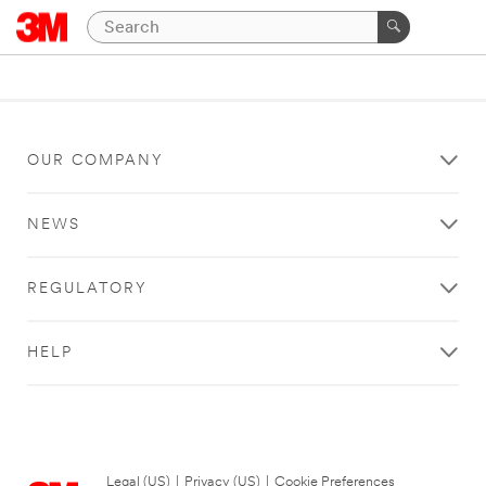
OUR COMPANY
NEWS
REGULATORY
HELP
Legal (US)
|
Privacy (US)
|
Cookie Preferences