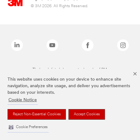
© 3M 2026. All Rights Reserved.
The brands listed above are trademarks of 3M.
This website uses cookies on your device to enhance site
navigation, analyze site usage, and deliver you advertisements
based on your interests.
Cookie Notice
Reject Non-Essential Cookies
Accept Cookies
Cookie Preferences