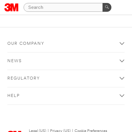
OUR COMPANY
NEWS
REGULATORY
HELP
Legal (US)
|
Privacy (US)
|
Cookie Preferences