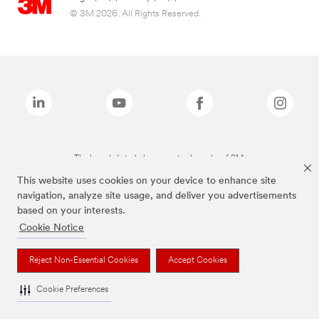
© 3M 2026. All Rights Reserved.
The brands listed above are trademarks of 3M.
This website uses cookies on your device to enhance site
navigation, analyze site usage, and deliver you advertisements
based on your interests.
Cookie Notice
Reject Non-Essential Cookies
Accept Cookies
Cookie Preferences