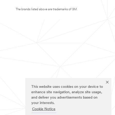
The brands listed above are trademarks of 3M.
This website uses cookies on your device to
enhance site navigation, analyze site usage,
and deliver you advertisements based on
your interests.
Cookie Notice