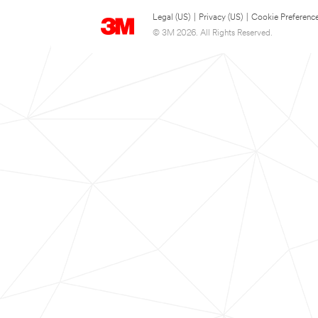
Legal (US)
|
Privacy (US)
|
Cookie Preferenc
© 3M 2026. All Rights Reserved.