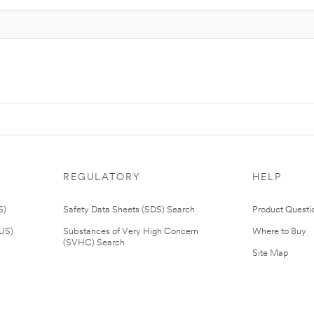
REGULATORY
HELP
S)
Safety Data Sheets (SDS) Search
Product Questi
(US)
Substances of Very High Concern
Where to Buy
(SVHC) Search
Site Map