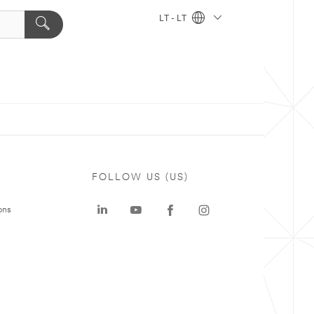
LT - LT
FOLLOW US (US)
ons