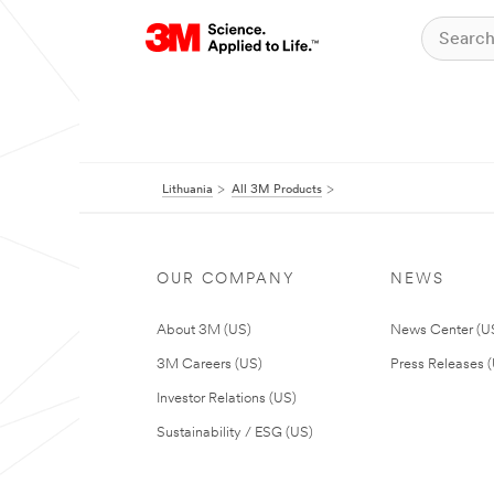
Lithuania
All 3M Products
OUR COMPANY
NEWS
About 3M (US)
News Center (U
3M Careers (US)
Press Releases 
Investor Relations (US)
Sustainability / ESG (US)