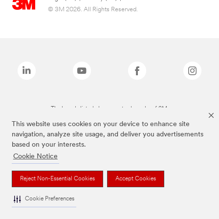
© 3M 2026. All Rights Reserved.
The brands listed above are trademarks of 3M.
This website uses cookies on your device to enhance site
navigation, analyze site usage, and deliver you advertisements
based on your interests.
Cookie Notice
Reject Non-Essential Cookies
Accept Cookies
Cookie Preferences