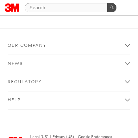
OUR COMPANY
NEWS
REGULATORY
HELP
Legal (US)
|
Privacy (US)
|
Cookie Preferences