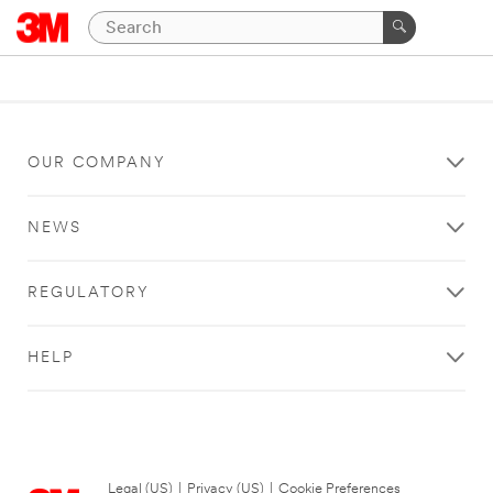
OUR COMPANY
NEWS
REGULATORY
HELP
Legal (US)
|
Privacy (US)
|
Cookie Preferences