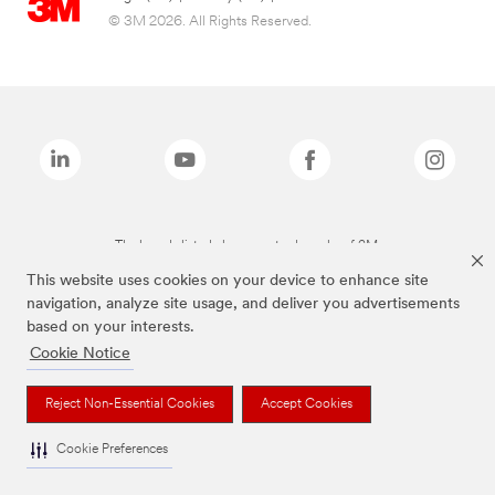
© 3M 2026. All Rights Reserved.
The brands listed above are trademarks of 3M.
This website uses cookies on your device to enhance site
navigation, analyze site usage, and deliver you advertisements
based on your interests.
Cookie Notice
Reject Non-Essential Cookies
Accept Cookies
Cookie Preferences