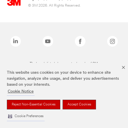
© 3M 2026. All Rights Reserved.
The brands listed above are trademarks of 3M.
This website uses cookies on your device to enhance site
navigation, analyze site usage, and deliver you advertisements
based on your interests.
Cookie Notice
Reject Non-Essential Cookies
Accept Cookies
Cookie Preferences