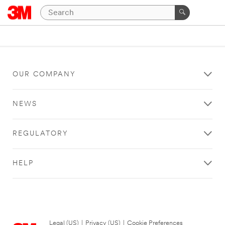
OUR COMPANY
NEWS
REGULATORY
HELP
Legal (US)
|
Privacy (US)
|
Cookie Preferences