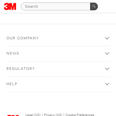
OUR COMPANY
NEWS
REGULATORY
HELP
Legal (US)
|
Privacy (US)
|
Cookie Preferences