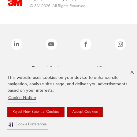
© 3M 2026. All Rights Reserved.
The brands listed above are trademarks of 3M.
This website uses cookies on your device to enhance site
navigation, analyze site usage, and deliver you advertisements
based on your interests.
Cookie Notice
Reject Non-Essential Cookies
Accept Cookies
Cookie Preferences