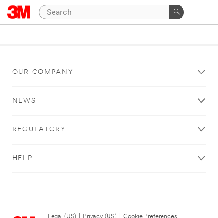
OUR COMPANY
NEWS
REGULATORY
HELP
Legal (US)
|
Privacy (US)
|
Cookie Preferences