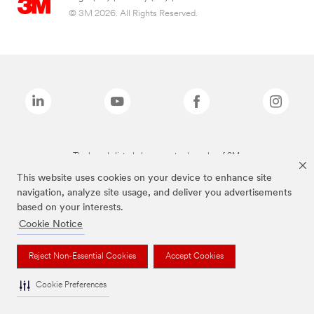
© 3M 2026. All Rights Reserved.
The brands listed above are trademarks of 3M.
This website uses cookies on your device to enhance site
navigation, analyze site usage, and deliver you advertisements
based on your interests.
Cookie Notice
Reject Non-Essential Cookies
Accept Cookies
Cookie Preferences