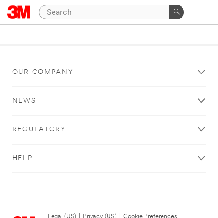
OUR COMPANY
NEWS
REGULATORY
HELP
Legal (US)
|
Privacy (US)
|
Cookie Preferences