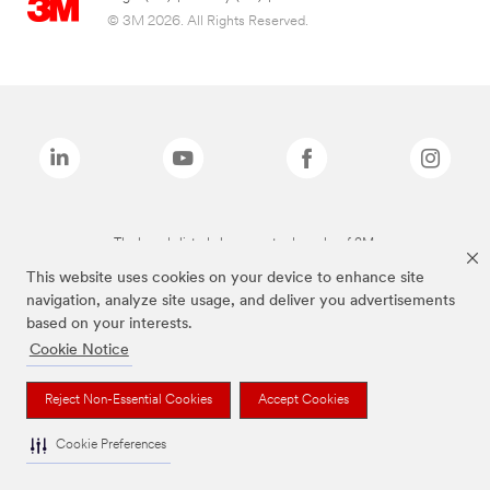
© 3M 2026. All Rights Reserved.
The brands listed above are trademarks of 3M.
This website uses cookies on your device to enhance site
navigation, analyze site usage, and deliver you advertisements
based on your interests.
Cookie Notice
Reject Non-Essential Cookies
Accept Cookies
Cookie Preferences