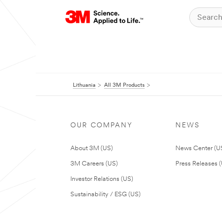
Lithuania
All 3M Products
OUR COMPANY
NEWS
About 3M (US)
News Center (U
3M Careers (US)
Press Releases 
Investor Relations (US)
Sustainability / ESG (US)