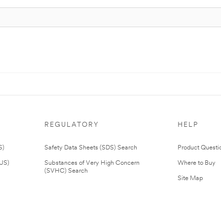
REGULATORY
HELP
S)
Safety Data Sheets (SDS) Search
Product Questi
(US)
Substances of Very High Concern
Where to Buy
(SVHC) Search
Site Map