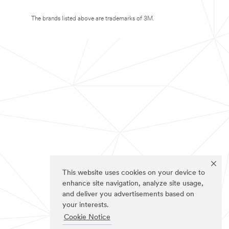
The brands listed above are trademarks of 3M.
This website uses cookies on your device to
enhance site navigation, analyze site usage,
and deliver you advertisements based on
your interests.
Cookie Notice