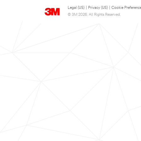
Legal (US)
|
Privacy (US)
|
Cookie Preferenc
© 3M 2026. All Rights Reserved.