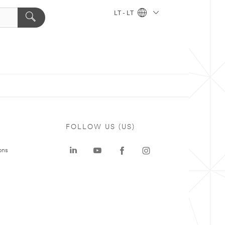
LT - LT
FOLLOW US (US)
ons