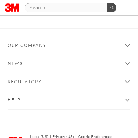
OUR COMPANY
NEWS
REGULATORY
HELP
Legal (US)
|
Privacy (US)
|
Cookie Preferences