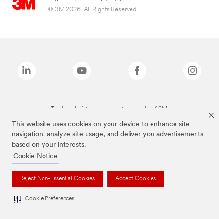
© 3M 2026. All Rights Reserved.
The brands listed above are trademarks of 3M.
This website uses cookies on your device to enhance site
navigation, analyze site usage, and deliver you advertisements
based on your interests.
Cookie Notice
Reject Non-Essential Cookies
Accept Cookies
Cookie Preferences