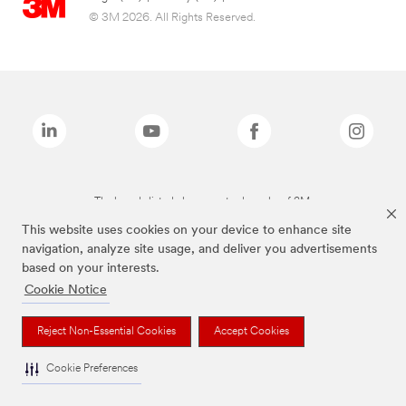
© 3M 2026. All Rights Reserved.
The brands listed above are trademarks of 3M.
This website uses cookies on your device to enhance site
navigation, analyze site usage, and deliver you advertisements
based on your interests.
Cookie Notice
Reject Non-Essential Cookies
Accept Cookies
Cookie Preferences