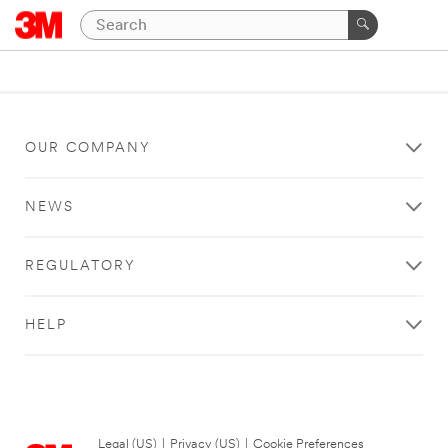
OUR COMPANY
NEWS
REGULATORY
HELP
Legal (US)
|
Privacy (US)
|
Cookie Preferences