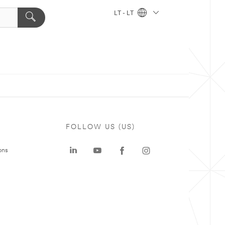
LT - LT
FOLLOW US (US)
ons