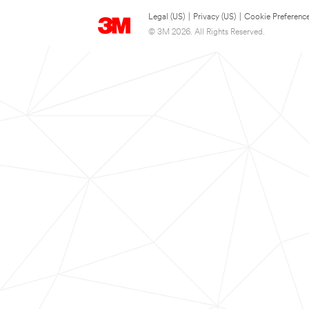
Legal (US)
|
Privacy (US)
|
Cookie Preferenc
© 3M 2026. All Rights Reserved.