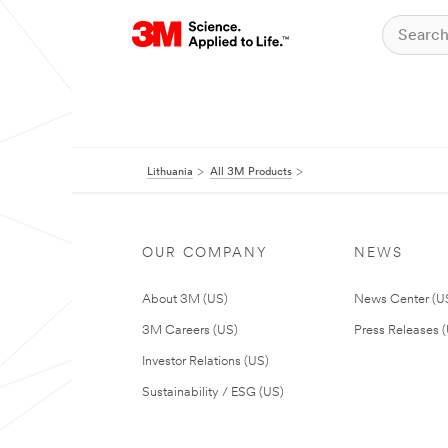
Lithuania
All 3M Products
OUR COMPANY
NEWS
About 3M (US)
News Center (U
3M Careers (US)
Press Releases 
Investor Relations (US)
Sustainability / ESG (US)