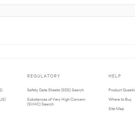
REGULATORY
HELP
S)
Safety Data Sheets (SDS) Search
Product Questi
(US)
Substances of Very High Concern
Where to Buy
(SVHC) Search
Site Map