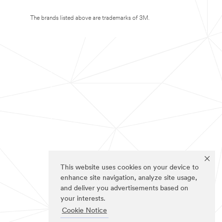
The brands listed above are trademarks of 3M.
This website uses cookies on your device to
enhance site navigation, analyze site usage,
and deliver you advertisements based on
your interests.
Cookie Notice