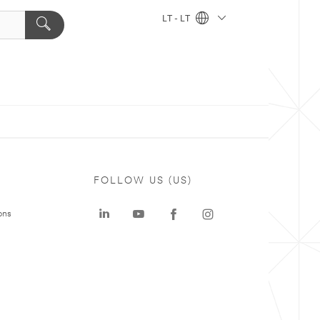
LT - LT
FOLLOW US (US)
ons