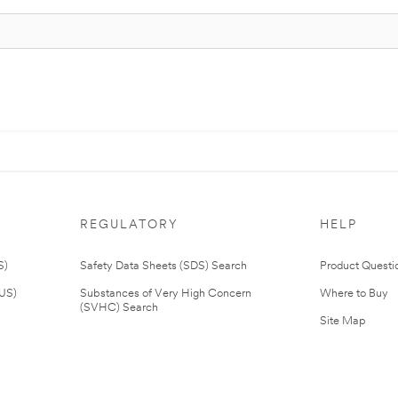
REGULATORY
HELP
S)
Safety Data Sheets (SDS) Search
Product Questi
(US)
Substances of Very High Concern
Where to Buy
(SVHC) Search
Site Map