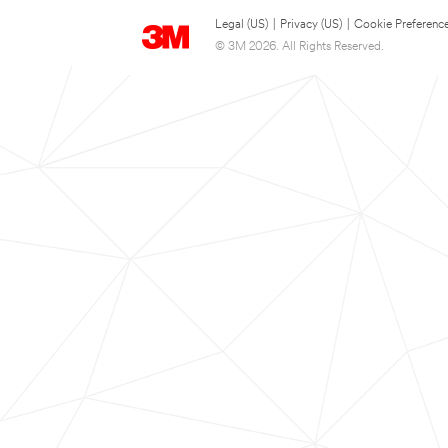
Legal (US)
|
Privacy (US)
|
Cookie Preferenc
© 3M 2026. All Rights Reserved.