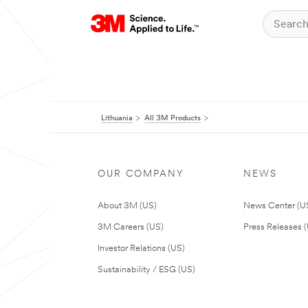
Lithuania
All 3M Products
OUR COMPANY
NEWS
About 3M (US)
News Center (U
3M Careers (US)
Press Releases 
Investor Relations (US)
Sustainability / ESG (US)