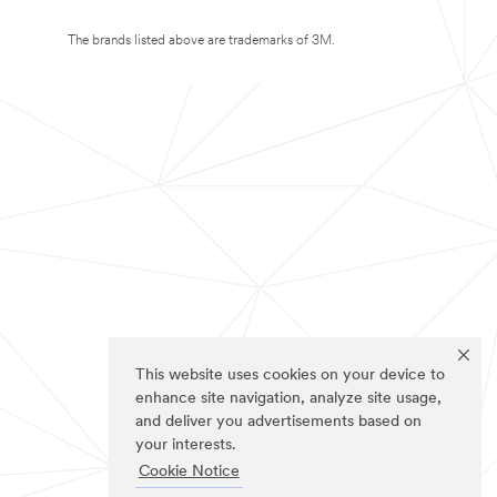
The brands listed above are trademarks of 3M.
This website uses cookies on your device to
enhance site navigation, analyze site usage,
and deliver you advertisements based on
your interests.
Cookie Notice