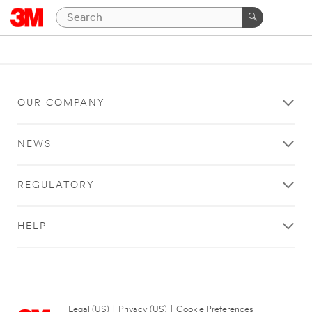
OUR COMPANY
NEWS
REGULATORY
HELP
Legal (US)
|
Privacy (US)
|
Cookie Preferences