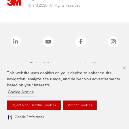
© 3M 2026. All Rights Reserved.
The brands listed above are trademarks of 3M.
This website uses cookies on your device to enhance site
navigation, analyze site usage, and deliver you advertisements
based on your interests.
Cookie Notice
Reject Non-Essential Cookies
Accept Cookies
Cookie Preferences