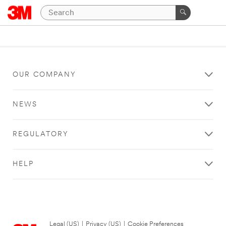
OUR COMPANY
NEWS
REGULATORY
HELP
Legal (US)
|
Privacy (US)
|
Cookie Preferences