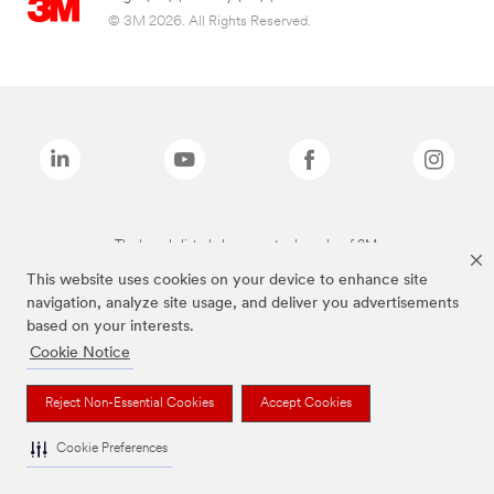
© 3M 2026. All Rights Reserved.
The brands listed above are trademarks of 3M.
This website uses cookies on your device to enhance site
navigation, analyze site usage, and deliver you advertisements
based on your interests.
Cookie Notice
Reject Non-Essential Cookies
Accept Cookies
Cookie Preferences