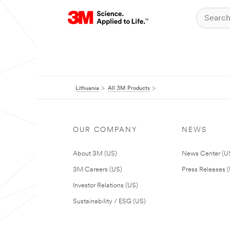
Lithuania
All 3M Products
OUR COMPANY
NEWS
About 3M (US)
News Center (U
3M Careers (US)
Press Releases 
Investor Relations (US)
Sustainability / ESG (US)