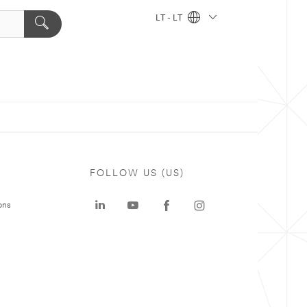
LT - LT
FOLLOW US (US)
ons