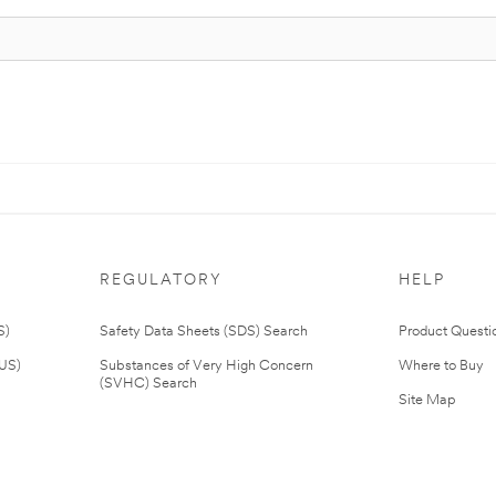
REGULATORY
HELP
S)
Safety Data Sheets (SDS) Search
Product Questi
(US)
Substances of Very High Concern
Where to Buy
(SVHC) Search
Site Map