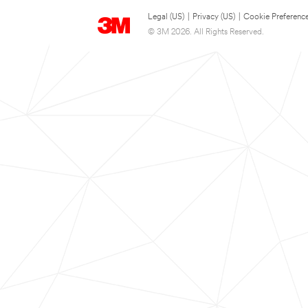
Legal (US)
|
Privacy (US)
|
Cookie Preferenc
© 3M 2026. All Rights Reserved.