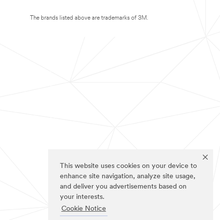
The brands listed above are trademarks of 3M.
This website uses cookies on your device to
enhance site navigation, analyze site usage,
and deliver you advertisements based on
your interests.
Cookie Notice